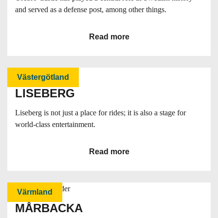
and served as a defense post, among other things.
Read more
Västergötland
LISEBERG
Liseberg is not just a place for rides; it is also a stage for
world-class entertainment.
Read more
Värmland
MÅRBACKA