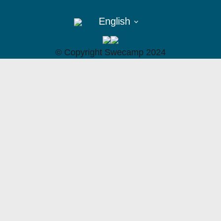
English
©︎ Copyright Swecamp 2024