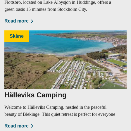
Flottsbro, located on Lake Albysjön in Huddinge, offers a
green oasis 15 minutes from Stockholm City.
Read more
Skåne
Hälleviks Camping
Welcome to Hälleviks Camping, nestled in the peaceful
beauty of Blekinge. This quiet retreat is perfect for everyone
Read more