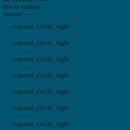
653 46 Karlstad
Sweden
expand_circle_right
Bomstadbaden
expand_circle_right
Klarälvens Camping
expand_circle_right
Stenrösets Camping
expand_circle_right
Flottsbro
expand_circle_right
Harge Bad & Camping
expand_circle_right
Saltviks Camping
expand_circle_right
Vita Sandars Camping