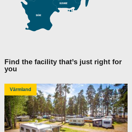
Find the facility that’s just right for
you
Värmland