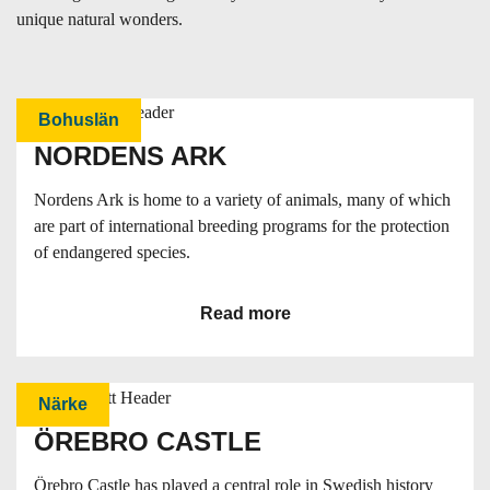
unique natural wonders.
Bohuslän
NORDENS ARK
Nordens Ark is home to a variety of animals, many of which
are part of international breeding programs for the protection
of endangered species.
Read more
Närke
ÖREBRO CASTLE
Örebro Castle has played a central role in Swedish history