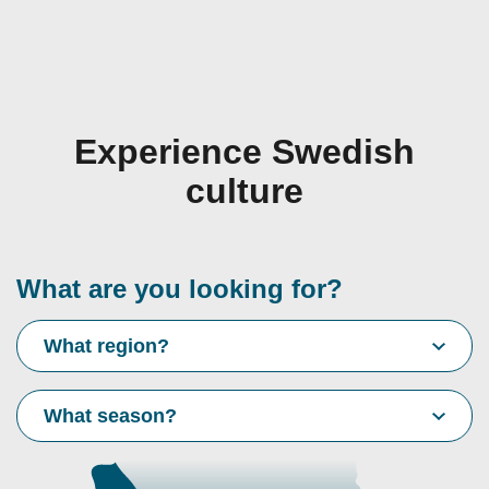
Experience Swedish
culture
What are you looking for?
What region?
What season?