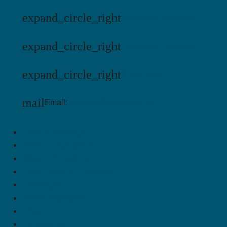
expand_circle_right
Hälleviks Camping
expand_circle_right
Jägersbo Camping
expand_circle_right
KustCamp
mail
Email:
kontakt@swecamp.se
Cookie settings
Outdoor & Nature
Swedish Culture
Destinations in Sweden
Packages
About Swecamp
FAQ
Contact Us