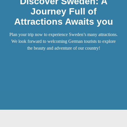
Discover Sweden: A
Journey Full of
Attractions Awaits you
Plan your trip now to experience Sweden’s many attractions.
We look forward to welcoming German tourists to explore
the beauty and adventure of our country!