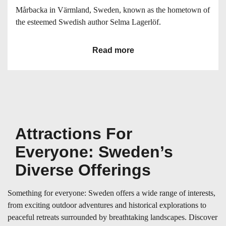
Mårbacka in Värmland, Sweden, known as the hometown of
the esteemed Swedish author Selma Lagerlöf.
Read more
Attractions For
Everyone: Sweden’s
Diverse Offerings
Something for everyone: Sweden offers a wide range of interests,
from exciting outdoor adventures and historical explorations to
peaceful retreats surrounded by breathtaking landscapes. Discover