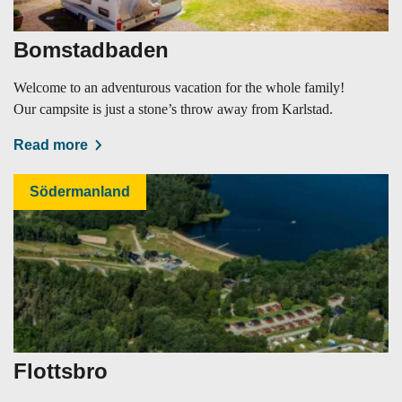
Bomstadbaden
Welcome to an adventurous vacation for the whole family!
Our campsite is just a stone’s throw away from Karlstad.
Read more
Södermanland
Flottsbro