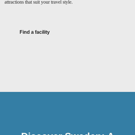
attractions that suit your travel style.
Find a facility