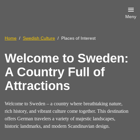
Meny
Home
Swedish Culture
Places of Interest
Welcome to Sweden:
A Country Full of
Attractions
Welcome to Sweden – a country where breathtaking nature,
rich history, and vibrant culture come together. This destination
offers German travelers a variety of majestic landscapes,
historic landmarks, and modern Scandinavian design.