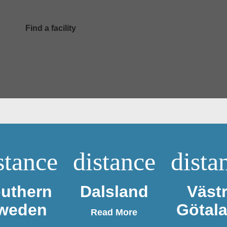
Find a facility
stance
distance
dista
uthern
Dalsland
Väst
weden
Götal
Read More