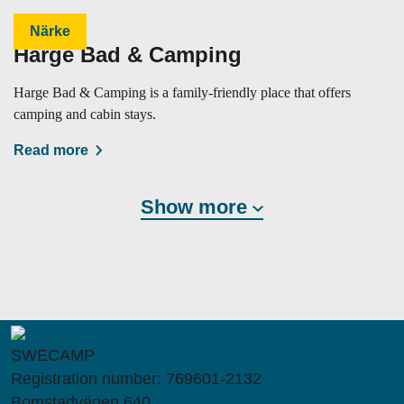
Närke
Harge Bad & Camping
Harge Bad & Camping is a family-friendly place that offers
camping and cabin stays.
Read more
Show more
SWECAMP
Registration number: 769601-2132
Bomstadvägen 640