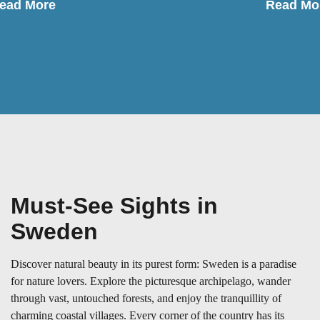
ead More
Read Mo
Must-See Sights in
Sweden
Discover natural beauty in its purest form: Sweden is a paradise
for nature lovers. Explore the picturesque archipelago, wander
through vast, untouched forests, and enjoy the tranquillity of
charming coastal villages. Every corner of the country has its